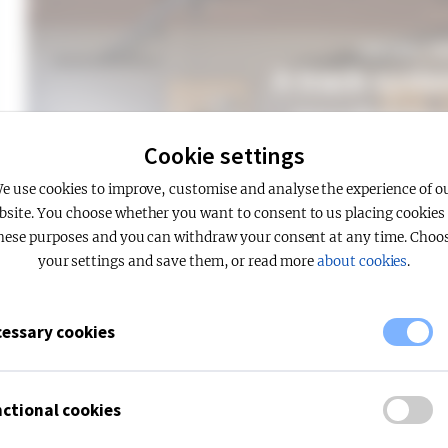
CONTROL TR
A track syst
possibilitie
Cookie settings
environ
e use cookies to improve, customise and analyse the experience of o
bsite. You choose whether you want to consent to us placing cookies 
DISCOVER CONTRO
hese purposes and you can withdraw your consent at any time. Choo
your settings and save them, or read more
about cookies
.
essary cookies
ctional cookies
CONFIGURE