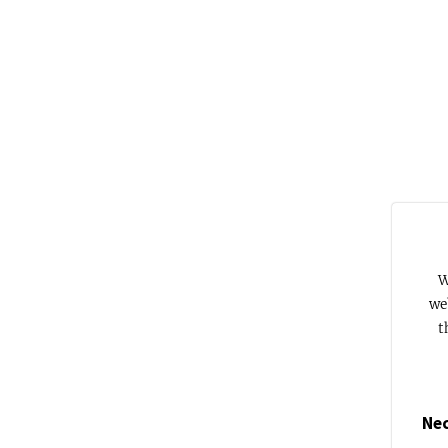
W
we
t
Nec