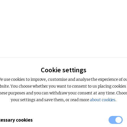
Cookie settings
e use cookies to improve, customise and analyse the experience of o
bsite. You choose whether you want to consent to us placing cookies 
hese purposes and you can withdraw your consent at any time. Choo
your settings and save them, or read more
about cookies
.
essary cookies