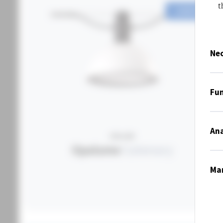
t
CONFIGURE
Nec
Fun
Ana
OPALUME
Opalume
Catenary
Mar