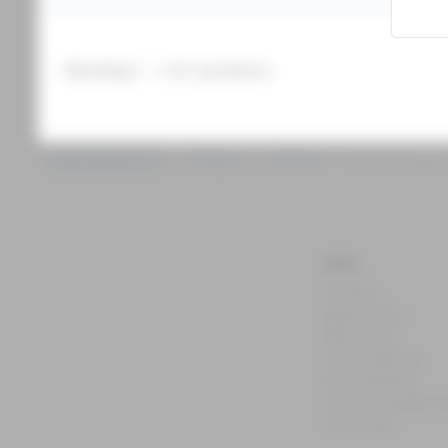
Prepared for Zhaga
RGBW capability
Innovative installation
Showing 1 - 1 of 1 products
Products
Outdoor
Catenary light
MENU
Products
Applications
References
Smart lighting
Sustainability
The Knowledge H
Downloads