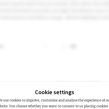
tioned exactly where they are needed, often above the mid
unted luminaires provide even light distribution, have a 
environments and deliver energy-efficient lighting in ur
 K
CRI
gure
rmation about CCT, K
More information about CRI
Showing 1 - 1 of 1 products
Cookie settings
e use cookies to improve, customise and analyse the experience of o
bsite. You choose whether you want to consent to us placing cookies 