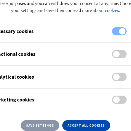
hese purposes and you can withdraw your consent at any time. Choo
your settings and save them, or read more
about cookies
.
essary cookies
OPAL
High performance
ctional cookies
READ M
lytical cookies
keting cookies
SAVE SETTINGS
ACCEPT ALL COOKIES