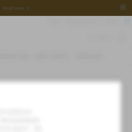
x
✨
Read more
ABOUT
WEBINAR AND EVENTS
CONTACT
DOCUMENTS
OWLEDGE HUB
NEWS & PRESS
DOWNLOADS
ive solution in
e. By mounting the
treet spaces – the