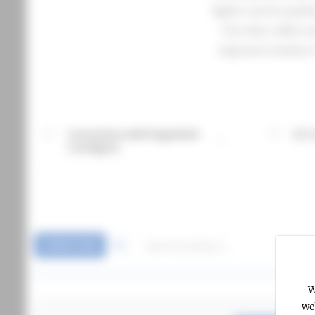
lights can be posi
Our wire cable mo
exposed outdoor 
Customise with Fagerhult
CCT,
More information about Customise with Fagerhult Confi
More info
Configure
SHOW FILTERS
W
we