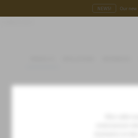
NEWS!
Our new p
FAGERHULT GROUP
PRODUCTS
APPLICATIONS
REFERENCES
Wire cable mou
environments wher
luminaires on wir