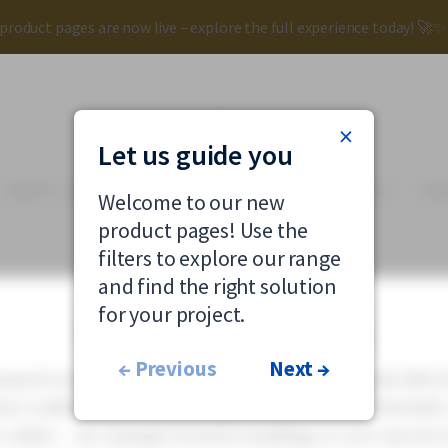
roduct pages are now live – explore the full experience today! 🚀
×
Let us guide you
SMART LIGHTING
RENOVATION
SUSTAINABILITY
KN
Welcome to our new
product pages! Use the
filters to explore our range
and find the right solution
OUTDOOR
for your project.
Catenary lighting
← Previous
Next →
nted road and street lighting offers a flexible and effect
e traditional post mounting is not possible or desirabl
e cables – for example between buildings or over narrow s