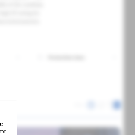
dle of the roadway.
high IP rating for
ban environments.
Protection class
More information about Protection class
Sort:
1
ur
for