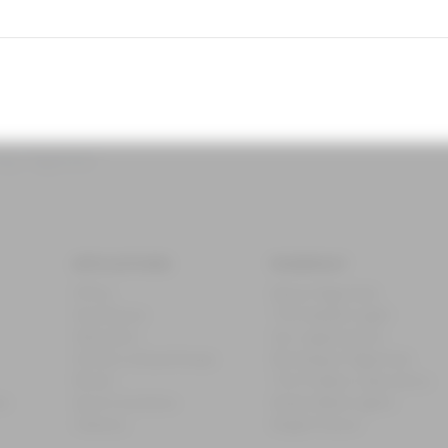
ing - Fagerhult
APPLICATIONS
FAGERHULT
Office
About Fagerhult
Healthcare
The Swedish Light
Education
Our organisation
Streets and pathways
Working at Fagerhult
Retail
The Product Laboratory
ub
Sports facilities
Nobel Week Lights
Industry
Bright Future