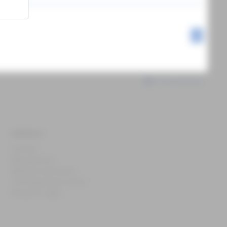
1
International
CONTACT
Contact
News & press
Webinar and events
The Experience Centre
Recipe of Light