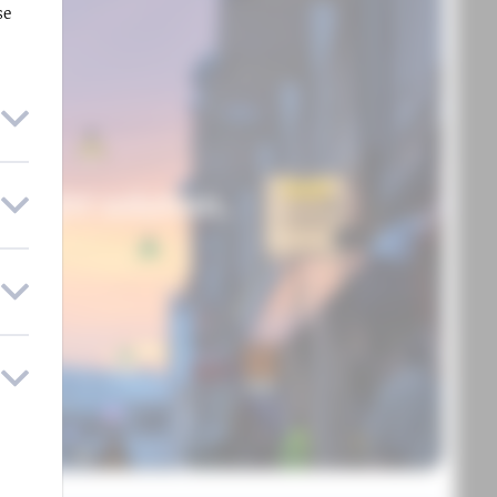
se
UME
 light solution.
ORE