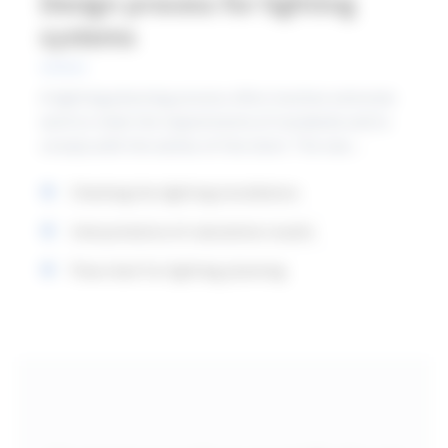
Design process for lighting
systems
A lighting planning process often involves extensive
work to meet the requirements of standards and to
comply with the wishes of the client. The new
standard contains a new chapter that provides advice
Checking the lighting installation
and describes how to apply the requirements in
lighting planning. The following points can serve as a
Interpretation of calculation results
guide for workflow.
Flow chart for lighting planning