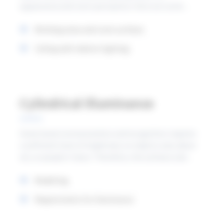
appearance and room perception. Here are some
recommendations on suitable luminance ratios to
Working areas and room surfaces
create a good balance.
Ceiling with indirect lighting
Cylindrical illuminance
Good visual communication and recognition requires
a sufficient level of brightness on objects and, above
all, on people's faces. Therefore, the surfaces and
"spaces" in which people move or work have to be
Modelling
sufficiently illuminated. This can be fulfilled by
ensuring sufficient levels of average cylindrical
Requirements for illuminance
illuminance.