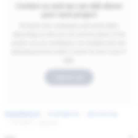
Contact us and we can talk about
your next project
We know that challenges and needs differ
depending on who you are and the phase of the
project you are working in. Our insights into the
planning process make it easier for you to get it
right.
CONTACT US
Knowledge hub
Light planning
EN 12464-1 - Fagerhult
+
Menu