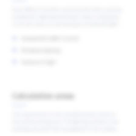
Since 2003, EU member countries have had a common
standard for lighting planning of indoor workplaces.
In the UK, these are summarised in the BS EN12464-1
published by the British Standard Institution. In
Standard EN 12464-1 in brief
January 2022, the new European version will come
into force, the content of which we have summarised
Workplace lighting
below.
Variation of light
Calculation areas
The requirements in the standard mainly relate to
the actual working area. The lighting outside of the
working area shall then be adapted to the conditions