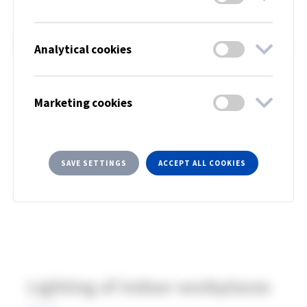
Since 2003, EU member countries have had a
common standard for lighting planning of indoor
workplaces. A new version was published in August
Analytical cookies
2021 and entered into force in February 2022. We
have summarized the new European standard
Marketing cookies
standard below.
SAVE SETTINGS
ACCEPT ALL COOKIES
Lighting of indoor workplaces