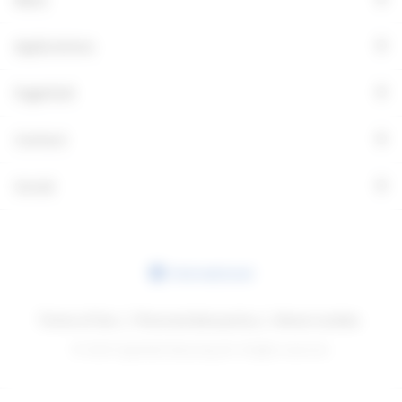
+
Applications
+
Fagerhult
+
Contact
+
Social
International
Terms of Use
Personal data policy
About cookies
© 2026 Fagerhults Belysning AB. All rights reserved.