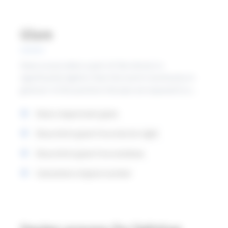
Glare
Glare occurs when a part of the interior is
significantly lighter than the room’s luminosity in
general. In this position the eyes are exposed to a
stronger light than what they are normally adapted
Vision impairment glare
to. The most common causes of glare are that the
luminaires and window are seen directly or via
Discomfort glare from electric light
reflections within the normal field of vision.
Discomfort glare from windows
Calculation of glare number