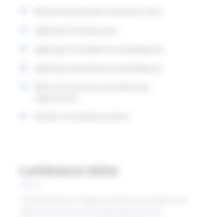
that apply within the working area. In the new
Relationship between calculation areas
standard, the relationship between these is clearer.
Lighting of working areas
Lighting of immediate surrounding area
Lighting of peripheral surrounding area
Ratio of illuminance and uniformity
requirements
Number of calculation points
Luminance ratios
The distribution of light around the workplace and
within the room is extremely important for