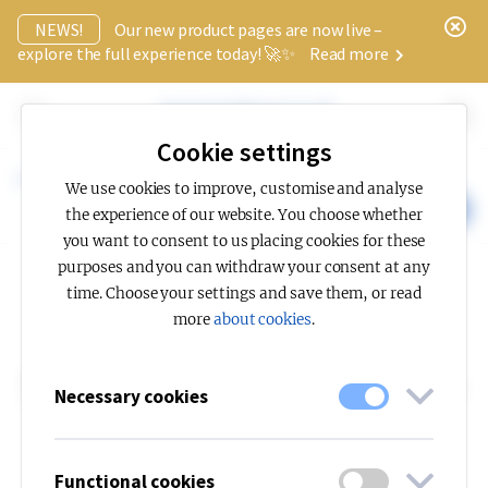
x
NEWS!
Our new product pages are now live –
explore the full experience today! 🚀✨
Read more
Cookie settings
Knowledge hub
Light planning
EN 12464-1
We use cookies to improve, customise and analyse
CONTACT US
the experience of our website. You choose whether
you want to consent to us placing cookies for these
purposes and you can withdraw your consent at any
time. Choose your settings and save them, or read
more
about cookies
.
LIGHT PLANNING
Standard EN 12464-
Necessary cookies
1
Functional cookies